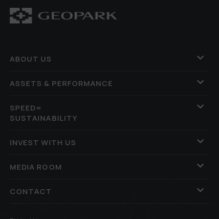
ABOUT US
ASSETS & PERFORMANCE
SPEED=
SUSTAINABILITY
INVEST WITH US
MEDIA ROOM
CONTACT