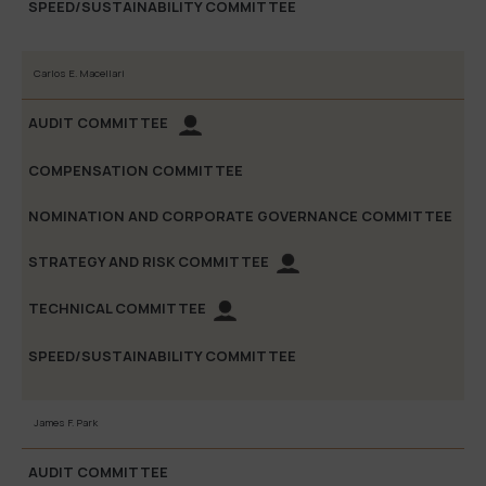
Carlos E. Macellari
James F. Park