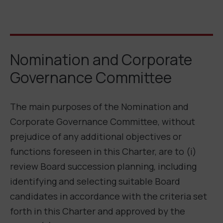
Nomination and Corporate
Governance Committee
The main purposes of the Nomination and
Corporate Governance Committee, without
prejudice of any additional objectives or
functions foreseen in this Charter, are to (i)
review Board succession planning, including
identifying and selecting suitable Board
candidates in accordance with the criteria set
forth in this Charter and approved by the