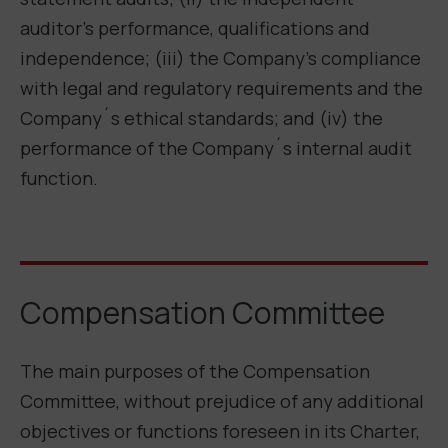
auditor’s performance, qualifications and
independence; (iii) the Company’s compliance
with legal and regulatory requirements and the
Company´s ethical standards; and (iv) the
performance of the Company´s internal audit
function.
Compensation Committee
The main purposes of the Compensation
Committee, without prejudice of any additional
objectives or functions foreseen in its Charter,