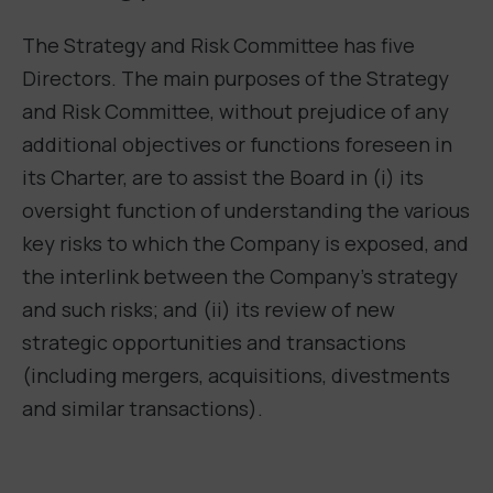
The Strategy and Risk Committee has five
Directors.
The main purposes of the Strategy
and Risk Committee, without prejudice of any
additional objectives or functions foreseen in
its Charter, are to assist the Board in (i) its
oversight function of understanding the various
key risks to which the Company is exposed, and
the interlink between the Company’s strategy
and such risks; and (ii) its review of new
strategic opportunities and transactions
(including mergers, acquisitions, divestments
and similar transactions).