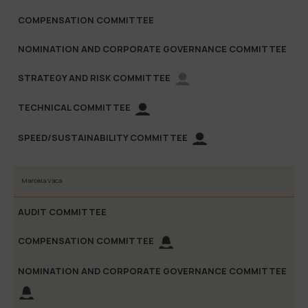
Marcela Vaca