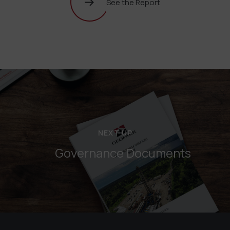
See the Report
NEXT UP
Governance Documents