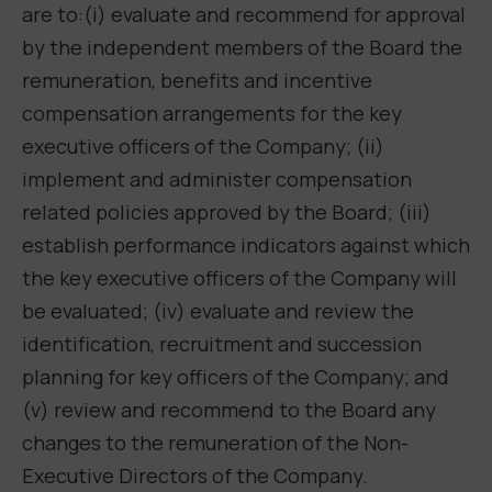
are to:(i) evaluate and recommend for approval
by the independent members of the Board the
remuneration, benefits and incentive
compensation arrangements for the key
executive officers of the Company; (ii)
implement and administer compensation
related policies approved by the Board; (iii)
establish performance indicators against which
the key executive officers of the Company will
be evaluated; (iv) evaluate and review the
identification, recruitment and succession
planning for key officers of the Company; and
(v) review and recommend to the Board any
changes to the remuneration of the Non-
Executive Directors of the Company.