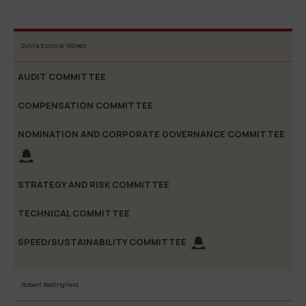
Nomination
Sylvia Escovar Gómez
and
Strate
Audit
Compensation
Corporate
and Ri
Committee
Committee
Governance
Commit
Committee
Robert Bedingfield