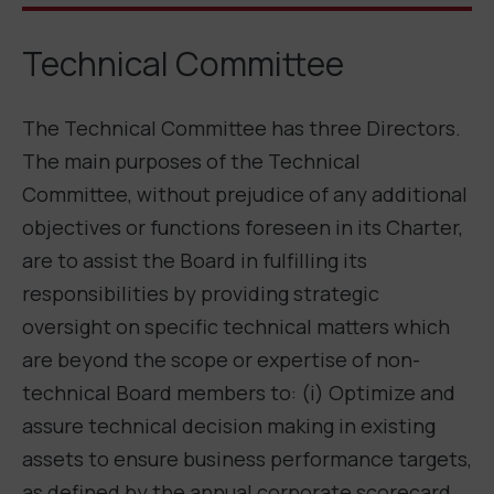
Technical Committee
The Technical Committee has three Directors.
The main purposes of the Technical
Committee, without prejudice of any additional
objectives or functions foreseen in its Charter,
are to assist the Board in fulfilling its
responsibilities by providing strategic
oversight on specific technical matters which
are beyond the scope or expertise of non-
technical Board members to: (i) Optimize and
assure technical decision making in existing
assets to ensure business performance targets,
as defined by the annual corporate scorecard