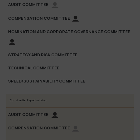
Constantin Papadimitriou