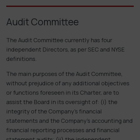
Audit Committee
The Audit Committee currently has four
independent Directors, as per SEC and NYSE
definitions.
The main purposes of the Audit Committee,
without prejudice of any additional objectives
or functions foreseen in its Charter, are to
assist the Board in its oversight of: (i) the
integrity of the Company’s financial
statements and the Company’s accounting and
financial reporting processes and financial
statement audits; (ii) the independent