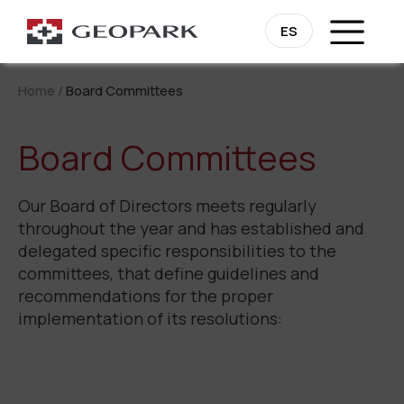
ES
Home
/
Board Committees
Board Committees
Our Board of Directors meets regularly
throughout the year and has established and
delegated specific responsibilities to the
committees, that define guidelines and
recommendations for the proper
implementation of its resolutions: