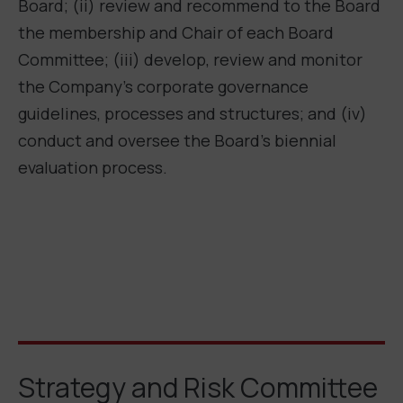
Board; (ii) review and recommend to the Board
the membership and Chair of each Board
Committee; (iii) develop, review and monitor
the Company’s corporate governance
guidelines, processes and structures; and (iv)
conduct and oversee the Board’s biennial
evaluation process.
Strategy and Risk Committee