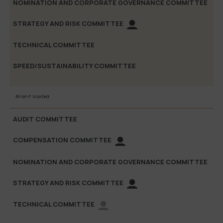
Brian F. Maxted