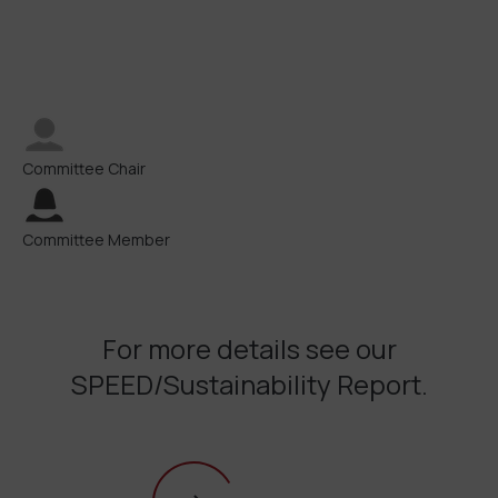
Committee Chair
Committee Member
For more details see our
SPEED/Sustainability Report.