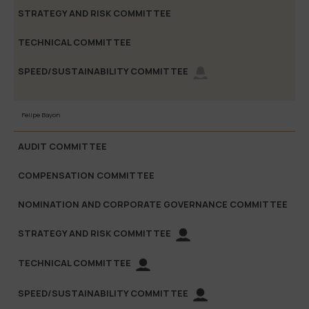
Felipe Bayon