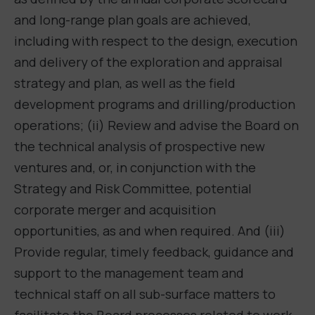
and long-range plan goals are achieved,
including with respect to the design, execution
and delivery of the exploration and appraisal
strategy and plan, as well as the field
development programs and drilling/production
operations; (ii) Review and advise the Board on
the technical analysis of prospective new
ventures and, or, in conjunction with the
Strategy and Risk Committee, potential
corporate merger and acquisition
opportunities, as and when required. And (iii)
Provide regular, timely feedback, guidance and
support to the management team and
technical staff on all sub-surface matters to