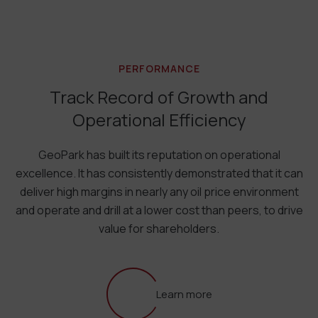
PERFORMANCE
Track Record of Growth and
Operational Efficiency
GeoPark has built its reputation on operational
excellence. It has consistently demonstrated that it can
deliver high margins in nearly any oil price environment
and operate and drill at a lower cost than peers, to drive
value for shareholders.
Learn more