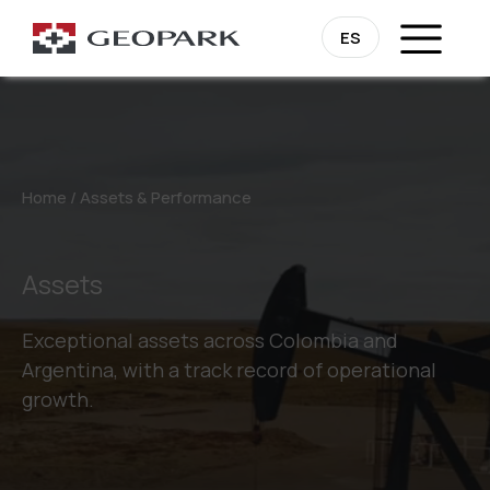
ES
Home
/
Assets & Performance
Assets
Exceptional assets across Colombia and
Argentina, with a track record of operational
growth.