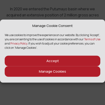
In 2020 we entered the Putumayo basin where we
acquired an extensive position of 2 million gross acres
with existing production, a dedicated cost-effective
Manage Cookie Consent
transportation solution and significant exploration
potential in a rich oil province.
We use cookies to improve the experience on our website. By clicking 'Accept',
you are consenting to the use of cookies in accordance with our
Terms of Use
and
Privacy Policy
. If you wish to adjust your cookie preferences, you can
click on 'Manage Cookies'.
Accept
Manage Cookies