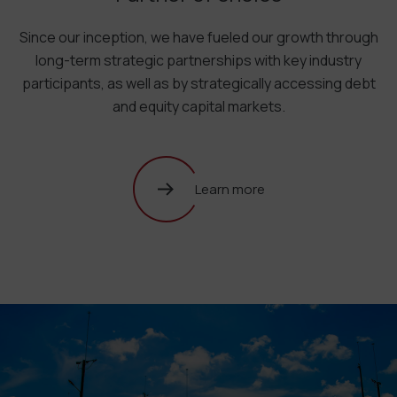
Since our inception, we have fueled our growth through
long-term strategic partnerships with key industry
participants, as well as by strategically accessing debt
and equity capital markets.
Learn more