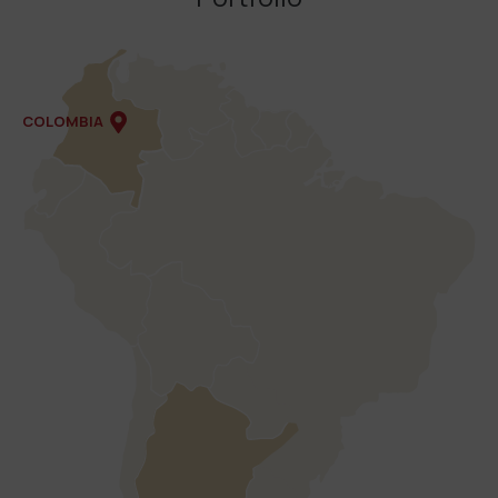
COLOMBIA