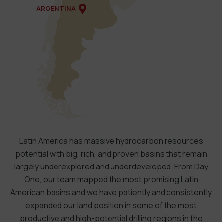
ARGENTINA
Latin America has massive hydrocarbon resources
potential with big, rich, and proven basins that remain
largely underexplored and underdeveloped. From Day
One, our team mapped the most promising Latin
American basins and we have patiently and consistently
expanded our land position in some of the most
productive and high-potential drilling regions in the