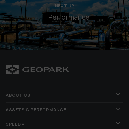
NEXT UP
Performance
ABOUT US
ASSETS & PERFORMANCE
SPEED=