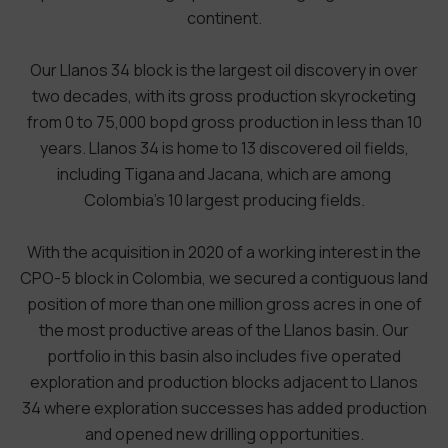
continent.
Our Llanos 34 block is the largest oil discovery in over
two decades, with its gross production skyrocketing
from 0 to 75,000 bopd gross production in less than 10
years. Llanos 34 is home to 13 discovered oil fields,
including Tigana and Jacana, which are among
Colombia’s 10 largest producing fields.
With the acquisition in 2020 of a working interest in the
CPO-5 block in Colombia, we secured a contiguous land
position of more than one million gross acres in one of
the most productive areas of the Llanos basin. Our
portfolio in this basin also includes five operated
exploration and production blocks adjacent to Llanos
34 where exploration successes has added production
and opened new drilling opportunities.