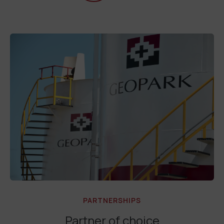
PARTNERSHIPS
Partner of choice