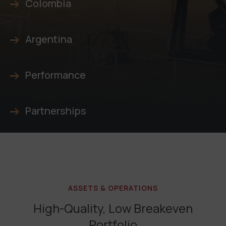
Colombia
Argentina
Performance
Partnerships
ASSETS & OPERATIONS
High-Quality, Low Breakeven
Portfolio