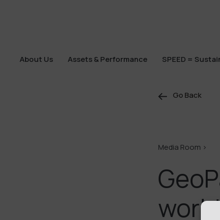
About Us
Assets & Performance
SPEED = Sustain
About Us
Assets & Performance
SPEED = Sustain
Go Back
Media Room >
GeoPa
world