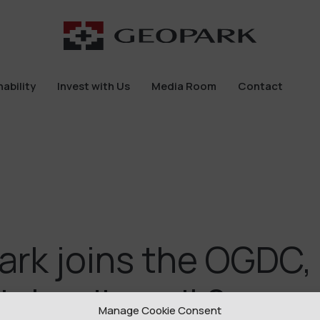
ability
Invest with Us
Media Room
Contact
ability
Invest with Us
Media Room
Contact
rk joins the OGDC,
’s leading oil & gas
Manage Cookie Consent