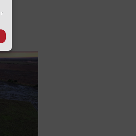
e
 If