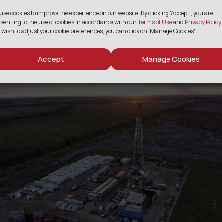
bonization initiativ
use cookies to improve the experience on our website. By clicking 'Accept', you are
senting to the use of cookies in accordance with our
Terms of Use
and
Privacy Policy
.
 wish to adjust your cookie preferences, you can click on 'Manage Cookies'.
Accept
Manage Cookies