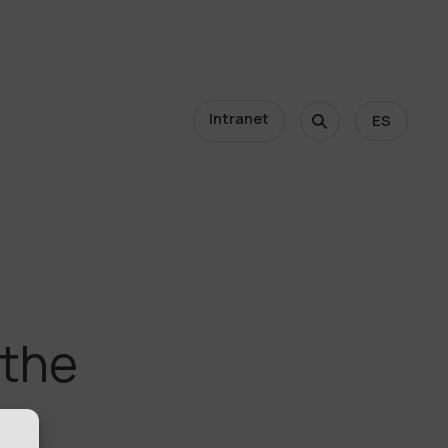
Intranet
ES
 the