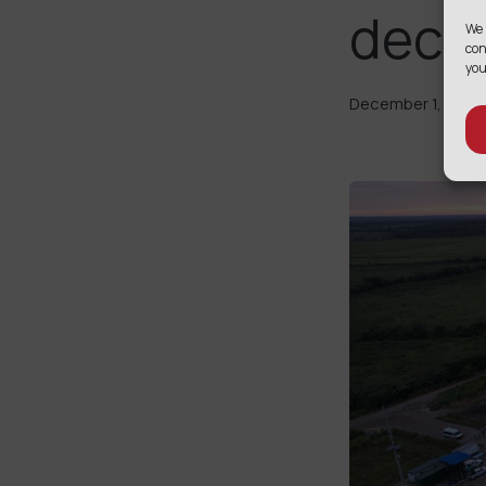
decar
We 
con
you
December 1, 2025