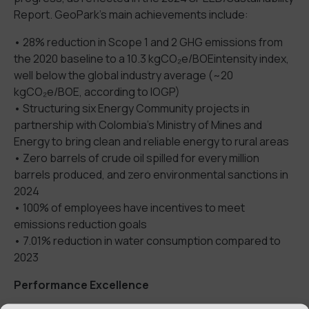
Report.
GeoPark’
s main achievements include:
•
28% reduction in
Scope 1 and 2
GHG emissions
from
the
2020
baseline to a
10.3
kgCO₂e
/BOE
intensity
index
,
well below the global industry average (~20
kgCO₂e
/BOE, according to IOGP)
•
S
tructuring si
x Energy Communit
y
projects in
partnership with Colombia
’s
Ministry of Mines and
Energy to bring clean and reliable energy to rural areas
•
Zero barrels of crude oil spilled for every million
barrels produced
,
and zero environmental
sanctions in
2024
•
100% of employees have
incentives
to meet
emission
s
reduction goals
•
7.01% reduction in water consumption compared to
2023
Performance Excellence