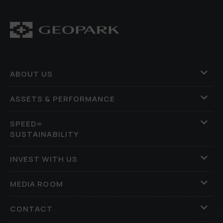
ABOUT US
ASSETS & PERFORMANCE
SPEED=
SUSTAINABILITY
INVEST WITH US
MEDIA ROOM
CONTACT