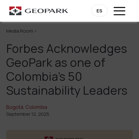
Go Back
ES
Media Room >
Forbes Acknowledges
GeoPark as one of
Colombia’s 50
Sustainability Leaders
Bogotá, Colombia
September 12, 2025