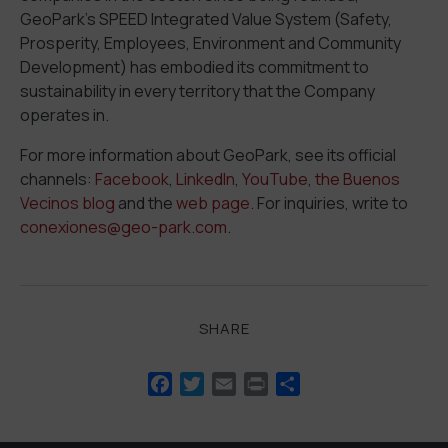
GeoPark’s SPEED Integrated Value System (
S
afety,
P
rosperity,
E
mployees,
E
nvironment and Community
D
evelopment) has embodied its commitment to
sustainability in every territory that the Company
operates in.
For more information about GeoPark, see its official
channels:
Facebook
,
LinkedIn
,
YouTube
,
the Buenos
Vecinos blog
and the
web page
.
For
inquiries
,
write
to
conexiones@geo-park.com
.
SHARE
Facebook
Twitter
Email
Print
Share