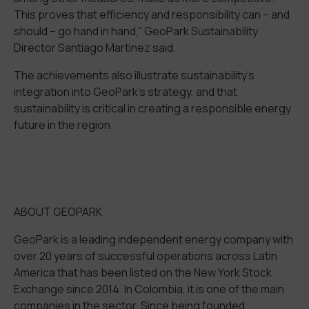
This
proves
that efficiency and responsibility can – and
should – go hand in hand,
”
GeoPark
Sustainability
Director
Santiago Mart
i
nez
said.
The achievements
also illustrate
sustainability
’s
integration
into
GeoPark’s
strategy
,
and
that
sustainability
is critical in creating
a responsible energy
future in the region.
ABOUT GEOPARK
GeoPark is a leading independent energy company with
over 20 years of successful operations across Latin
America
that
has been listed on the New York Stock
Exchange since 2014. In Colombia, it is one of the main
companies in the sector. Since being founded,