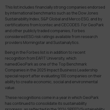
This list includes
financial
ly
str
ong
companies endorsed
by international benchmarks such as the Dow Jones
Sustainability Index, S&P Global
and
Merco
ESG
, and by
certifications from Icontec and CECODES. For
GeoPark
and other
publicly traded companies, Forbes
considered
ESG risk rating
s
available from research
providers Morningstar and Sustainalytics.
Being in the Forbes list
is in addition to
recent
recognition
from
EAFIT University, which
named
GeoPark
as one of the
Top Benchmark
Companies in the 2025 Impact Business Leadership
special report
after evaluating 100 companies
on
their
ability to create economic, social and environmental
value.
These recognitions come in a year in which
GeoPark
has
continued to consolidate its sustainability
progress
,
as
reflected in
the 2024
SPEED/Sustainability