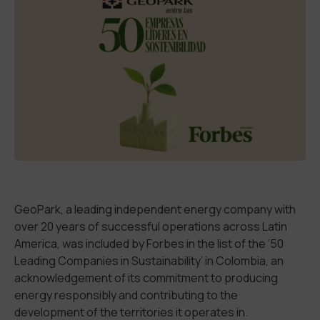
GeoPark, a leading independent energy company with
over
20 years of
successful
operations
across
Latin
America, was included by Forbes in the list of the
‘
50
Leading Companies in Sustainability
’
in Colombia, a
n
acknowledgement of
its commitment to producing
energy responsibly and contributing to
the
development
of
the territories it operates
in
.